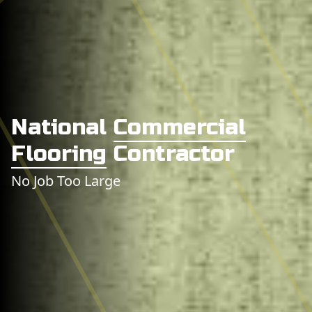
National
Commercial
Flooring
Contractor
No Job Too Large