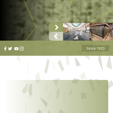
Since 1923