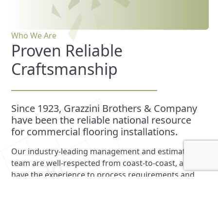
Who We Are
Proven Reliable
Craftsmanship
Since 1923, Grazzini Brothers & Company
have been the reliable national resource
for commercial flooring installations.
Our industry-leading management and estimating
team are well-respected from coast-to-coast, and
have the experience to process requirements and
regulations nationally. Our extensive library of tile,
terrazzo and soft flooring can meet the expectations
of any job, and our skilled installers and artisanal