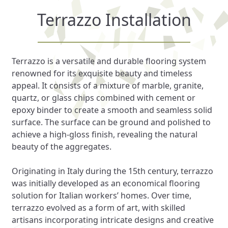
Terrazzo Installation
Terrazzo is a versatile and durable flooring system
renowned for its exquisite beauty and timeless
appeal. It consists of a mixture of marble, granite,
quartz, or glass chips combined with cement or
epoxy binder to create a smooth and seamless solid
surface. The surface can be ground and polished to
achieve a high-gloss finish, revealing the natural
beauty of the aggregates.
Originating in Italy during the 15th century, terrazzo
was initially developed as an economical flooring
solution for Italian workers’ homes. Over time,
terrazzo evolved as a form of art, with skilled
artisans incorporating intricate designs and creative