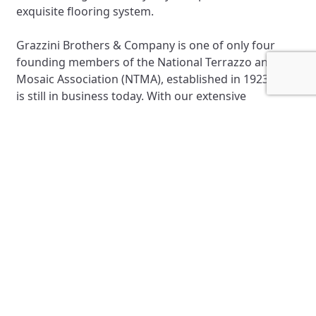
exquisite flooring system.
Grazzini Brothers & Company is one of only four
founding members of the National Terrazzo and
Mosaic Association (NTMA), established in 1923, that
is still in business today. With our extensive
experience in the Terrazzo industry, we can tackle
the most complex and demanding Terrazzo projects
nationwide.
Precast Terrazzo
Epoxy Flooring Installation
High Performance Coatings
Installation
Terrazzo Refinishing
Terrazzo Patching and Repair