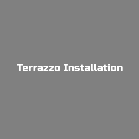
Terrazzo Installation