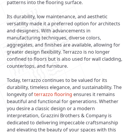
patterns into the flooring surface.
Its durability, low maintenance, and aesthetic
versatility made it a preferred option for architects
and designers. With advancements in
manufacturing techniques, diverse colors,
aggregates, and finishes are available, allowing for
greater design flexibility. Terrazzo is no longer
confined to floors but is also used for wall cladding,
countertops, and furniture.
Today, terrazzo continues to be valued for its
durability, timeless elegance, and sustainability. The
longevity of
terrazzo flooring
ensures it remains
beautiful and functional for generations. Whether
you desire a classic design or a modern
interpretation, Grazzini Brothers & Company is
dedicated to delivering impeccable craftsmanship
and elevating the beauty of your spaces with this