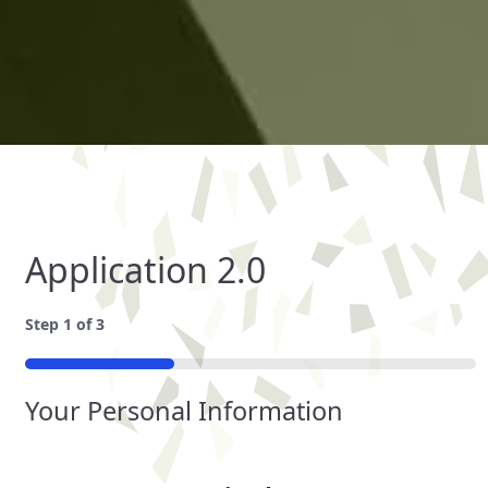
Application 2.0
Step
1
of
3
33%
Your Personal Information