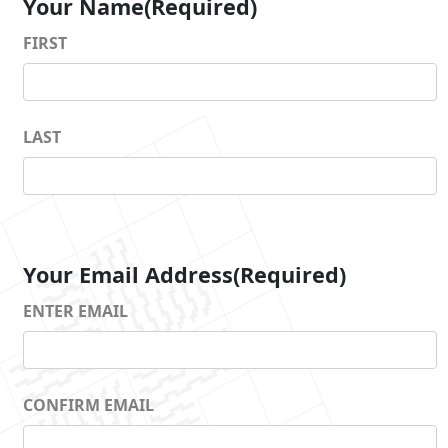
Your Name
(Required)
FIRST
LAST
Your Email Address
(Required)
ENTER EMAIL
CONFIRM EMAIL