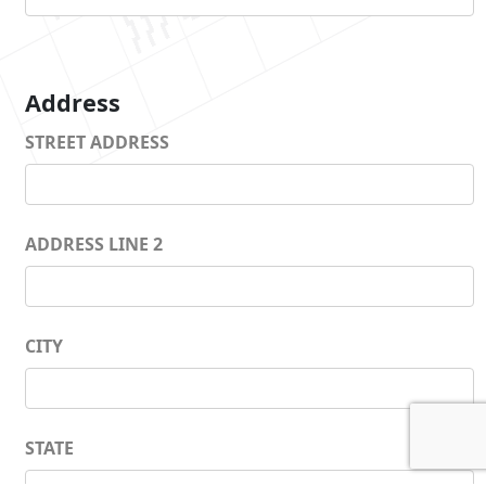
Address
STREET ADDRESS
ADDRESS LINE 2
CITY
STATE