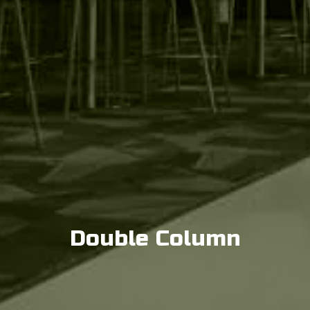
Double Column