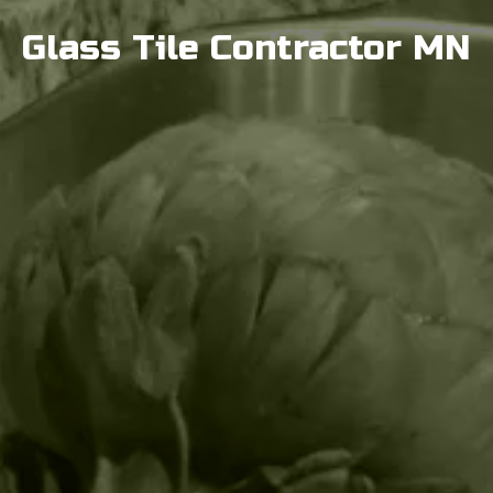
Glass Tile Contractor MN