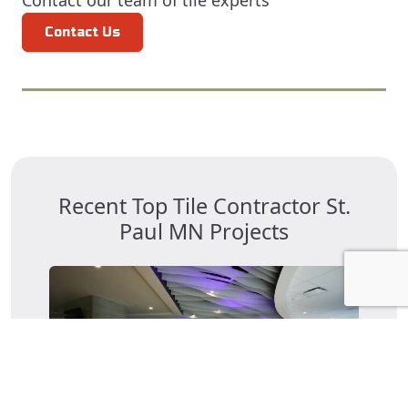
Contact our team of tile experts
Contact Us
Recent Top Tile Contractor St.
Paul MN Projects