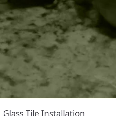
Glass Tile Installation