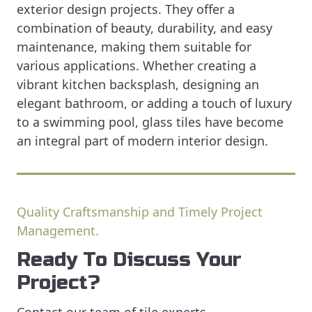
exterior design projects. They offer a
combination of beauty, durability, and easy
maintenance, making them suitable for
various applications. Whether creating a
vibrant kitchen backsplash, designing an
elegant bathroom, or adding a touch of luxury
to a swimming pool, glass tiles have become
an integral part of modern interior design.
Quality Craftsmanship and Timely Project
Management.
Ready To Discuss Your
Project?