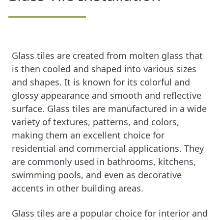
Glass tiles are created from molten glass that
is then cooled and shaped into various sizes
and shapes. It is known for its colorful and
glossy appearance and smooth and reflective
surface. Glass tiles are manufactured in a wide
variety of textures, patterns, and colors,
making them an excellent choice for
residential and commercial applications. They
are commonly used in bathrooms, kitchens,
swimming pools, and even as decorative
accents in other building areas.
Glass tiles are a popular choice for interior and