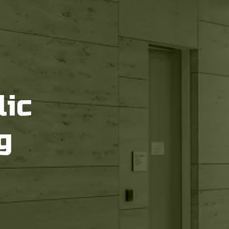
lic
g