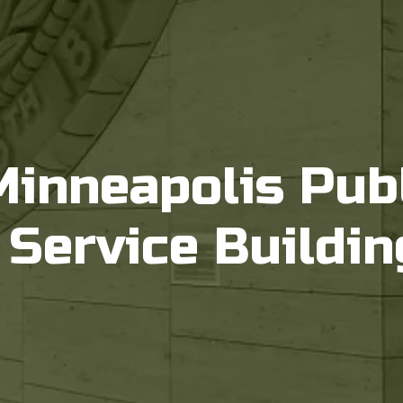
Minneapolis Pub
Service Buildin