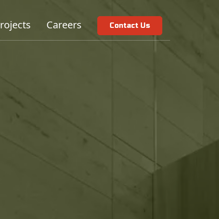
rojects
Careers
Contact Us