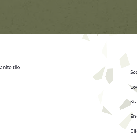
nite tile
Sc
Lo
St
En
Cl