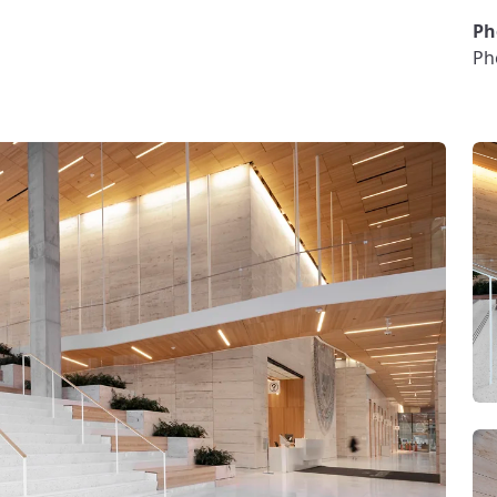
Ph
Ph