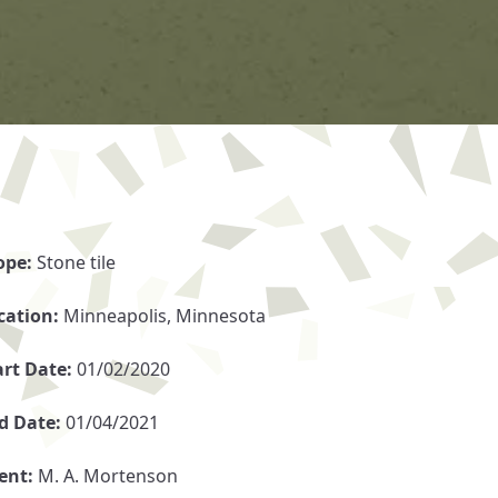
ope:
Stone tile
cation:
Minneapolis, Minnesota
art Date:
01/02/2020
d Date:
01/04/2021
ient:
M. A. Mortenson