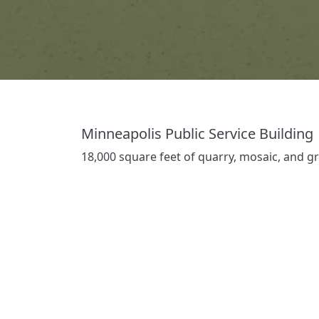
Minneapolis Public Service Building
18,000 square feet of quarry, mosaic, and gra