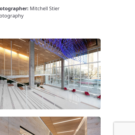
otographer:
Mitchell Stier
otography