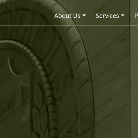
About Us
Services
P