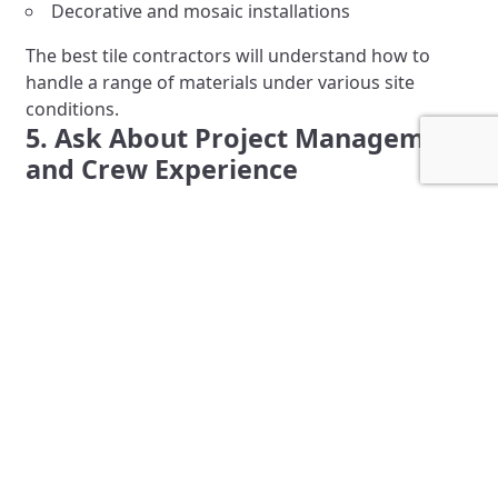
Decorative and mosaic installations
The best tile contractors will understand how to
handle a range of materials under various site
conditions.
5. Ask About Project Management
and Crew Experience
A contractor’s ability to manage timelines,
coordinate with other trades, and deliver consistent
quality comes from experience. Ask:
How many projects of this size have they
completed?
Will a project manager or foreman be assigned?
How long have the crew members worked with
the company?
At Grazzini Brothers & Company, we assign