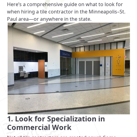
Here’s a comprehensive guide on what to look for
when hiring a tile contractor in the Minneapolis–St.
Paul area—or anywhere in the state.
1. Look for Specialization in
Commercial Work