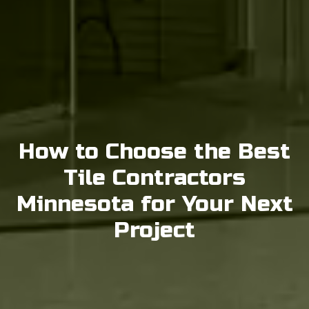
How to Choose the Best
Tile Contractors
Minnesota for Your Next
Project