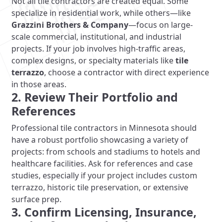
Not all tile contractors are created equal. Some
specialize in residential work, while others—like
Grazzini Brothers & Company
—focus on large-
scale commercial, institutional, and industrial
projects. If your job involves high-traffic areas,
complex designs, or specialty materials like
tile
terrazzo
, choose a contractor with direct experience
in those areas.
2. Review Their Portfolio and
References
Professional tile contractors in Minnesota should
have a robust portfolio showcasing a variety of
projects: from schools and stadiums to hotels and
healthcare facilities. Ask for references and case
studies, especially if your project includes custom
terrazzo, historic tile preservation, or extensive
surface prep.
3. Confirm Licensing, Insurance,