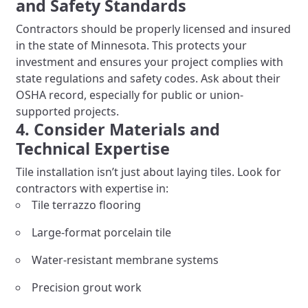
and Safety Standards
Contractors should be properly licensed and insured
in the state of Minnesota. This protects your
investment and ensures your project complies with
state regulations and safety codes. Ask about their
OSHA record, especially for public or union-
supported projects.
4. Consider Materials and
Technical Expertise
Tile installation isn’t just about laying tiles. Look for
contractors with expertise in:
Tile terrazzo flooring
Large-format porcelain tile
Water-resistant membrane systems
Precision grout work