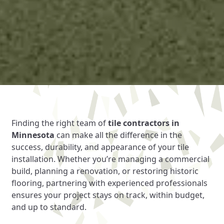
Finding the right team of
tile contractors in
Minnesota
can make all the difference in the
success, durability, and appearance of your tile
installation. Whether you’re managing a commercial
build, planning a renovation, or restoring historic
flooring, partnering with experienced professionals
ensures your project stays on track, within budget,
and up to standard.